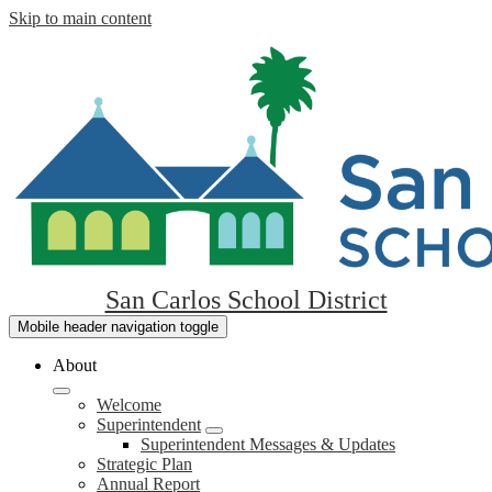
Skip to main content
San Carlos School District
Mobile header navigation toggle
About
Welcome
Superintendent
Superintendent Messages & Updates
Strategic Plan
Annual Report