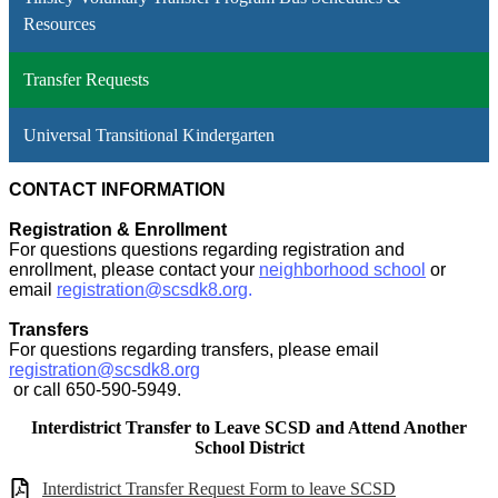
Resources
Transfer Requests
Universal Transitional Kindergarten
CONTACT INFORMATION
Registration & Enrollment
For questions questions regarding registration and
enrollment, please contact your
neighborhood school
or
email
registration@scsdk8.org
.
Transfers
For questions regarding transfers, please email
registration@scsdk8.org
or call 650-590-5949.
Interdistrict Transfer to Leave SCSD and Attend Another
School District
Interdistrict Transfer Request Form to leave SCSD