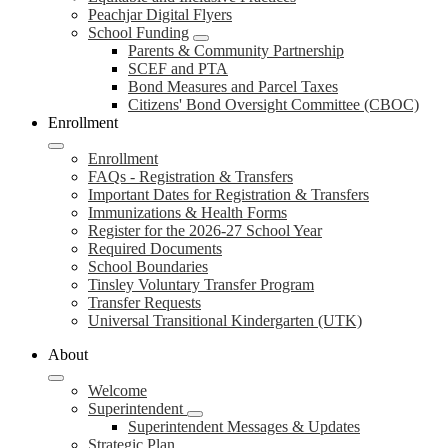
Peachjar Digital Flyers
School Funding
Parents & Community Partnership
SCEF and PTA
Bond Measures and Parcel Taxes
Citizens' Bond Oversight Committee (CBOC)
Enrollment
Enrollment
FAQs - Registration & Transfers
Important Dates for Registration & Transfers
Immunizations & Health Forms
Register for the 2026-27 School Year
Required Documents
School Boundaries
Tinsley Voluntary Transfer Program
Transfer Requests
Universal Transitional Kindergarten (UTK)
About
Welcome
Superintendent
Superintendent Messages & Updates
Strategic Plan