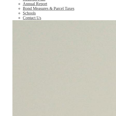
Annual Report
Bond Measures & Parcel Taxes
Schools
Contact Us