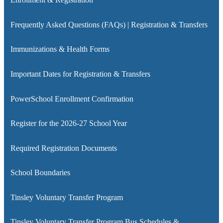
Frequently Asked Questions (FAQs) | Registration & Transfers
Immunizations & Health Forms
Important Dates for Registration & Transfers
PowerSchool Enrollment Confirmation
Register for the 2026-27 School Year
Required Registration Documents
School Boundaries
Tinsley Voluntary Transfer Program
Tinsley Voluntary Transfer Program Bus Schedules &