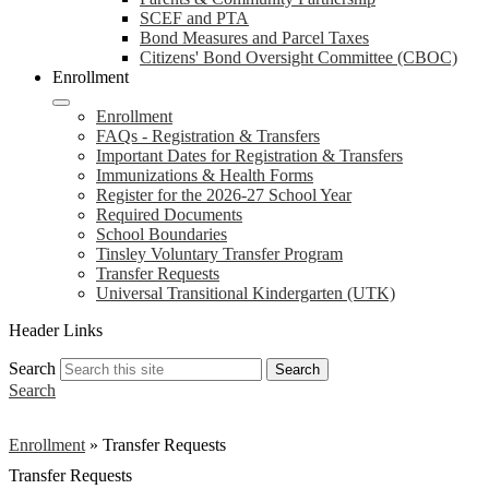
SCEF and PTA
Bond Measures and Parcel Taxes
Citizens' Bond Oversight Committee (CBOC)
Enrollment
Enrollment
FAQs - Registration & Transfers
Important Dates for Registration & Transfers
Immunizations & Health Forms
Register for the 2026-27 School Year
Required Documents
School Boundaries
Tinsley Voluntary Transfer Program
Transfer Requests
Universal Transitional Kindergarten (UTK)
Header Links
Search
Search
Search
Enrollment
»
Transfer Requests
Transfer Requests