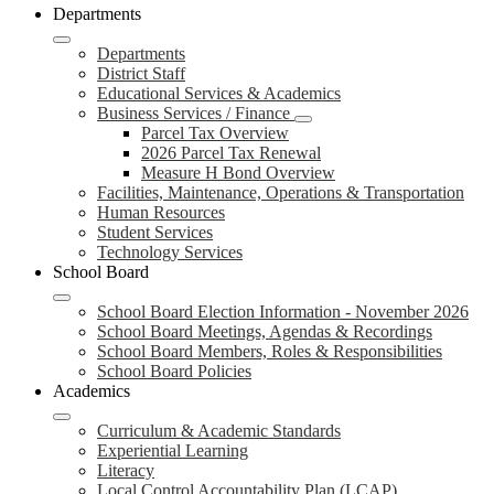
Departments
Departments
District Staff
Educational Services & Academics
Business Services / Finance
Parcel Tax Overview
2026 Parcel Tax Renewal
Measure H Bond Overview
Facilities, Maintenance, Operations & Transportation
Human Resources
Student Services
Technology Services
School Board
School Board Election Information - November 2026
School Board Meetings, Agendas & Recordings
School Board Members, Roles & Responsibilities
School Board Policies
Academics
Curriculum & Academic Standards
Experiential Learning
Literacy
Local Control Accountability Plan (LCAP)