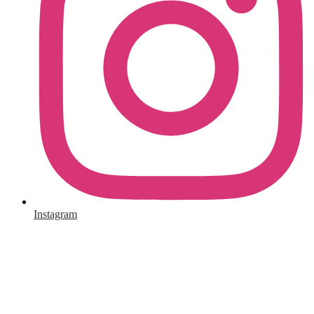
Instagram