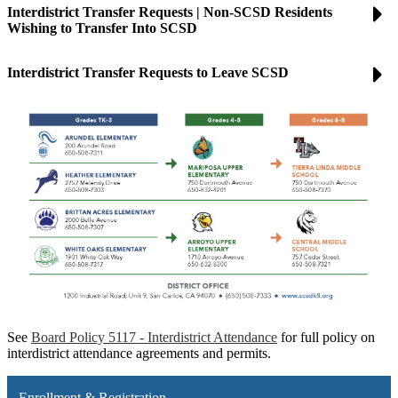
Interdistrict Transfer Requests | Non-SCSD Residents
Wishing to Transfer Into SCSD
Interdistrict Transfer Requests to Leave SCSD
See
Board Policy 5117 - Interdistrict Attendance
for full policy on
interdistrict attendance agreements and permits.
Enrollment & Registration