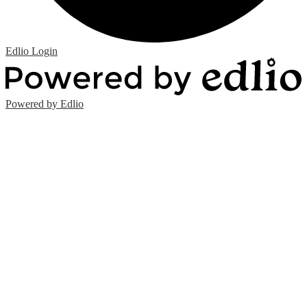
Edlio
Login
Powered by Edlio