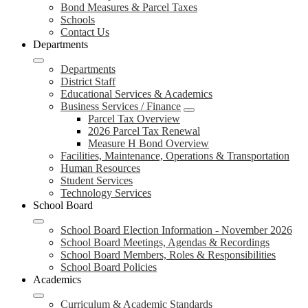
Bond Measures & Parcel Taxes
Schools
Contact Us
Departments
Departments
District Staff
Educational Services & Academics
Business Services / Finance
Parcel Tax Overview
2026 Parcel Tax Renewal
Measure H Bond Overview
Facilities, Maintenance, Operations & Transportation
Human Resources
Student Services
Technology Services
School Board
School Board Election Information - November 2026
School Board Meetings, Agendas & Recordings
School Board Members, Roles & Responsibilities
School Board Policies
Academics
Curriculum & Academic Standards