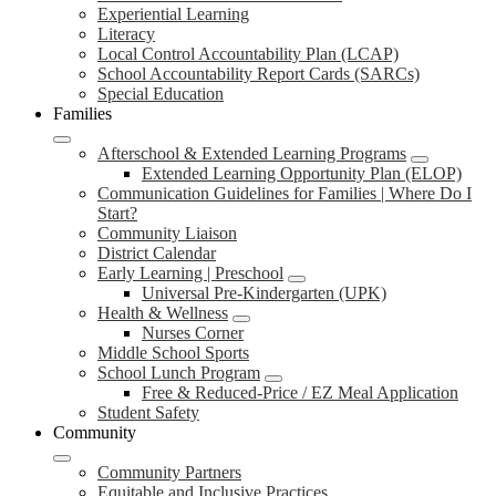
Experiential Learning
Literacy
Local Control Accountability Plan (LCAP)
School Accountability Report Cards (SARCs)
Special Education
Families
Afterschool & Extended Learning Programs
Extended Learning Opportunity Plan (ELOP)
Communication Guidelines for Families | Where Do I
Start?
Community Liaison
District Calendar
Early Learning | Preschool
Universal Pre-Kindergarten (UPK)
Health & Wellness
Nurses Corner
Middle School Sports
School Lunch Program
Free & Reduced-Price / EZ Meal Application
Student Safety
Community
Community Partners
Equitable and Inclusive Practices