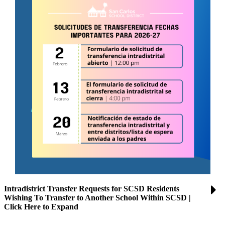
Intradistrict Transfer Requests for SCSD Residents
Wishing To Transfer to Another School Within SCSD |
Click Here to Expand