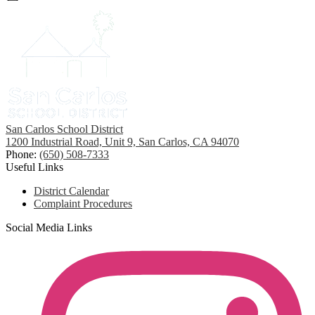
San Carlos School District
1200 Industrial Road, Unit 9, San Carlos, CA 94070
Phone:
(650) 508-7333
Useful Links
District Calendar
Complaint Procedures
Social Media Links