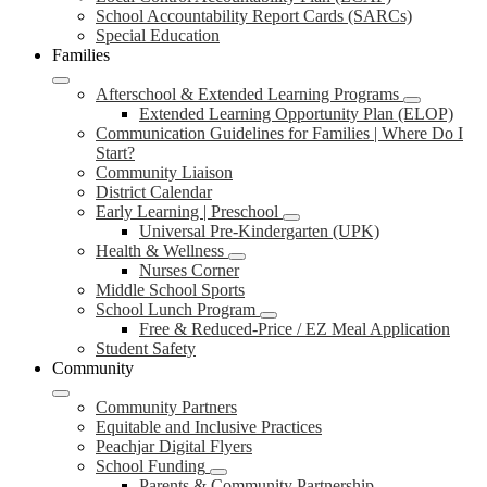
School Accountability Report Cards (SARCs)
Special Education
Families
Afterschool & Extended Learning Programs
Extended Learning Opportunity Plan (ELOP)
Communication Guidelines for Families | Where Do I
Start?
Community Liaison
District Calendar
Early Learning | Preschool
Universal Pre-Kindergarten (UPK)
Health & Wellness
Nurses Corner
Middle School Sports
School Lunch Program
Free & Reduced-Price / EZ Meal Application
Student Safety
Community
Community Partners
Equitable and Inclusive Practices
Peachjar Digital Flyers
School Funding
Parents & Community Partnership