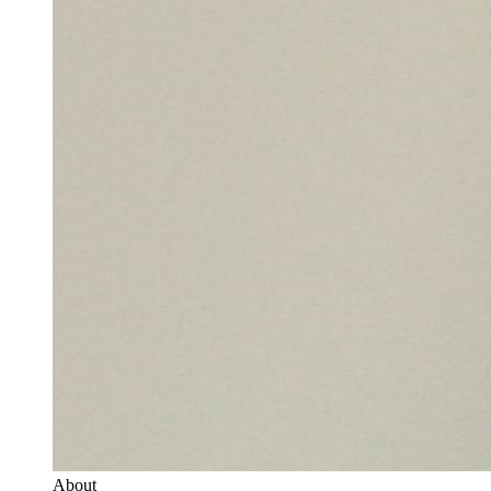
About