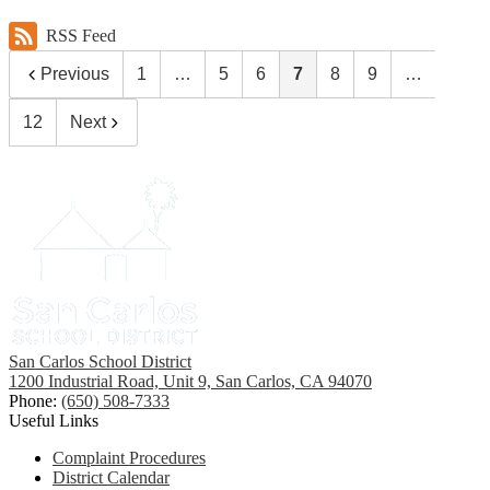
RSS Feed
Previous
1
…
5
6
7
8
9
…
12
Next
San Carlos School District
1200 Industrial Road, Unit 9, San Carlos, CA 94070
Phone:
(650) 508-7333
Useful Links
Complaint Procedures
District Calendar