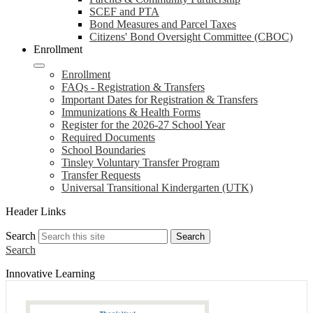
SCEF and PTA
Bond Measures and Parcel Taxes
Citizens' Bond Oversight Committee (CBOC)
Enrollment
Enrollment
FAQs - Registration & Transfers
Important Dates for Registration & Transfers
Immunizations & Health Forms
Register for the 2026-27 School Year
Required Documents
School Boundaries
Tinsley Voluntary Transfer Program
Transfer Requests
Universal Transitional Kindergarten (UTK)
Header Links
Search
Search
Search
Innovative Learning