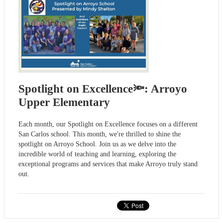
Spotlight on Excellence🔦: Arroyo
Upper Elementary
Each month, our Spotlight on Excellence focuses on a different
San Carlos school. This month, we're thrilled to shine the
spotlight on Arroyo School. Join us as we delve into the
incredible world of teaching and learning, exploring the
exceptional programs and services that make Arroyo truly stand
out.