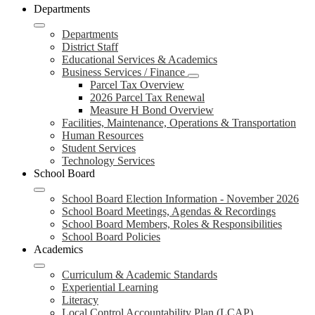
Departments
Departments
District Staff
Educational Services & Academics
Business Services / Finance
Parcel Tax Overview
2026 Parcel Tax Renewal
Measure H Bond Overview
Facilities, Maintenance, Operations & Transportation
Human Resources
Student Services
Technology Services
School Board
School Board Election Information - November 2026
School Board Meetings, Agendas & Recordings
School Board Members, Roles & Responsibilities
School Board Policies
Academics
Curriculum & Academic Standards
Experiential Learning
Literacy
Local Control Accountability Plan (LCAP)