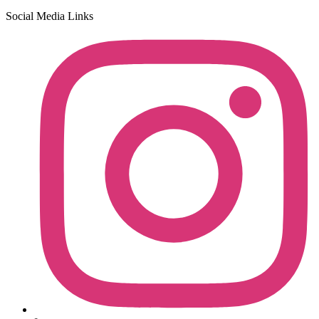
Social Media Links