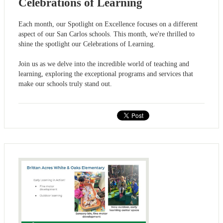
Celebrations of Learning
Each month, our Spotlight on Excellence focuses on a different
aspect of our San Carlos schools. This month, we're thrilled to
shine the spotlight our Celebrations of Learning.
Join us as we delve into the incredible world of teaching and
learning, exploring the exceptional programs and services that
make our schools truly stand out.