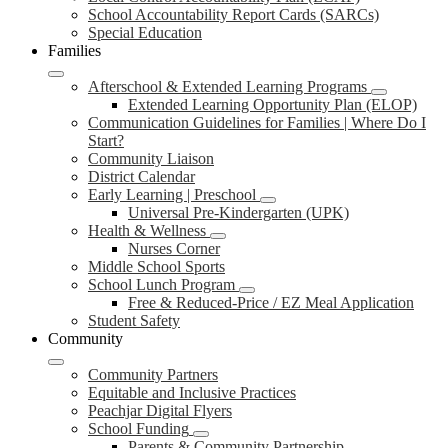
School Accountability Report Cards (SARCs)
Special Education
Families
Afterschool & Extended Learning Programs
Extended Learning Opportunity Plan (ELOP)
Communication Guidelines for Families | Where Do I
Start?
Community Liaison
District Calendar
Early Learning | Preschool
Universal Pre-Kindergarten (UPK)
Health & Wellness
Nurses Corner
Middle School Sports
School Lunch Program
Free & Reduced-Price / EZ Meal Application
Student Safety
Community
Community Partners
Equitable and Inclusive Practices
Peachjar Digital Flyers
School Funding
Parents & Community Partnership