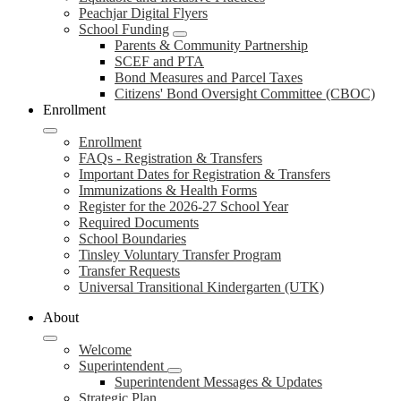
Peachjar Digital Flyers
School Funding
Parents & Community Partnership
SCEF and PTA
Bond Measures and Parcel Taxes
Citizens' Bond Oversight Committee (CBOC)
Enrollment
Enrollment
FAQs - Registration & Transfers
Important Dates for Registration & Transfers
Immunizations & Health Forms
Register for the 2026-27 School Year
Required Documents
School Boundaries
Tinsley Voluntary Transfer Program
Transfer Requests
Universal Transitional Kindergarten (UTK)
About
Welcome
Superintendent
Superintendent Messages & Updates
Strategic Plan