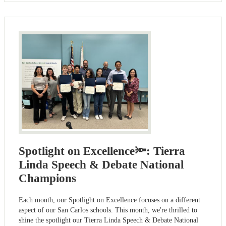
Spotlight on Excellence🔦: Tierra
Linda Speech & Debate National
Champions
Each month, our Spotlight on Excellence focuses on a different
aspect of our San Carlos schools. This month, we're thrilled to
shine the spotlight our Tierra Linda Speech & Debate National