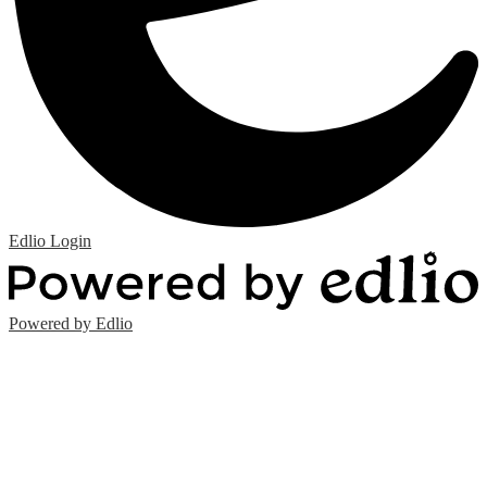
Edlio
Login
Powered by Edlio