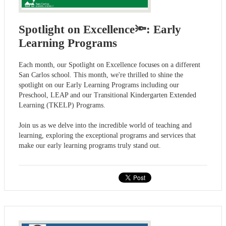
Spotlight on Excellence🔦: Early
Learning Programs
Each month, our Spotlight on Excellence focuses on a different
San Carlos school. This month, we're thrilled to shine the
spotlight on our Early Learning Programs including our
Preschool, LEAP and our Transitional Kindergarten Extended
Learning (TKELP) Programs.
Join us as we delve into the incredible world of teaching and
learning, exploring the exceptional programs and services that
make our early learning programs truly stand out.