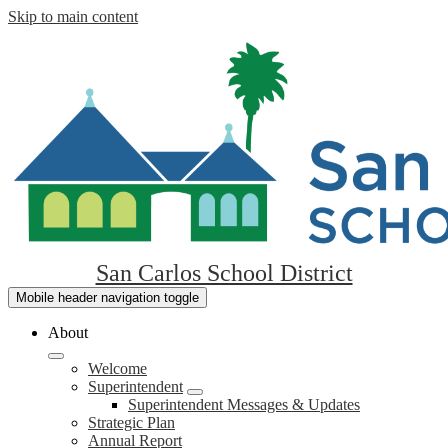
Skip to main content
San Carlos School District
Mobile header navigation toggle
About
Welcome
Superintendent
Superintendent Messages & Updates
Strategic Plan
Annual Report