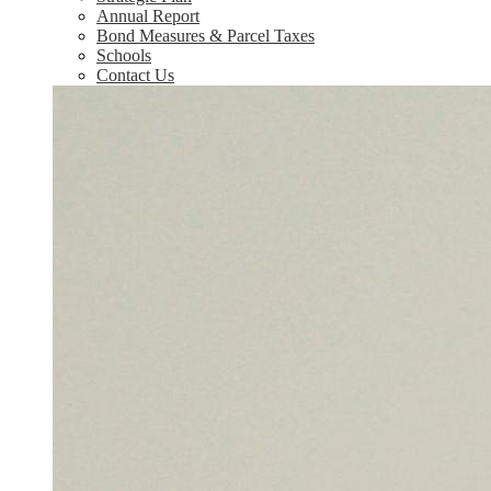
Annual Report
Bond Measures & Parcel Taxes
Schools
Contact Us