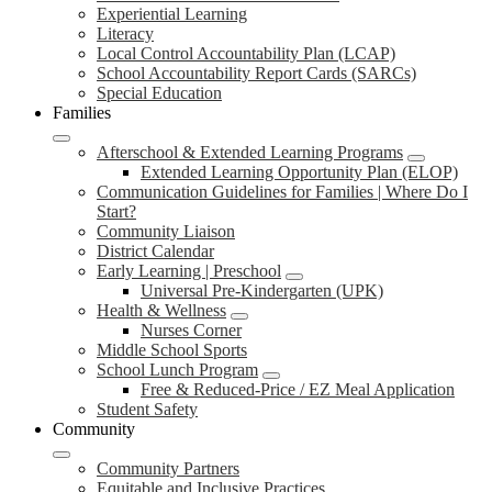
Experiential Learning
Literacy
Local Control Accountability Plan (LCAP)
School Accountability Report Cards (SARCs)
Special Education
Families
Afterschool & Extended Learning Programs
Extended Learning Opportunity Plan (ELOP)
Communication Guidelines for Families | Where Do I
Start?
Community Liaison
District Calendar
Early Learning | Preschool
Universal Pre-Kindergarten (UPK)
Health & Wellness
Nurses Corner
Middle School Sports
School Lunch Program
Free & Reduced-Price / EZ Meal Application
Student Safety
Community
Community Partners
Equitable and Inclusive Practices