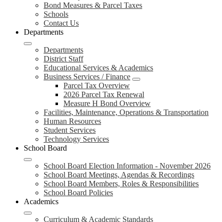
Bond Measures & Parcel Taxes
Schools
Contact Us
Departments
Departments
District Staff
Educational Services & Academics
Business Services / Finance
Parcel Tax Overview
2026 Parcel Tax Renewal
Measure H Bond Overview
Facilities, Maintenance, Operations & Transportation
Human Resources
Student Services
Technology Services
School Board
School Board Election Information - November 2026
School Board Meetings, Agendas & Recordings
School Board Members, Roles & Responsibilities
School Board Policies
Academics
Curriculum & Academic Standards