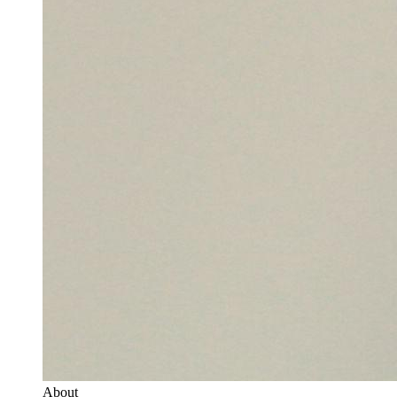
About