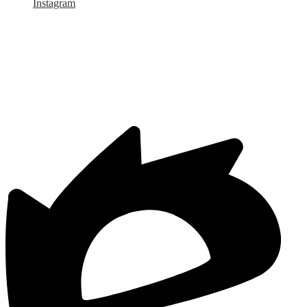
Instagram