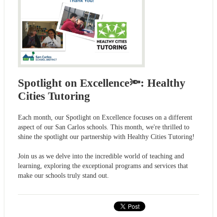
Spotlight on Excellence🔦: Healthy
Cities Tutoring
Each month, our Spotlight on Excellence focuses on a different
aspect of our San Carlos schools. This month, we're thrilled to
shine the spotlight our partnership with Healthy Cities Tutoring!
Join us as we delve into the incredible world of teaching and
learning, exploring the exceptional programs and services that
make our schools truly stand out.