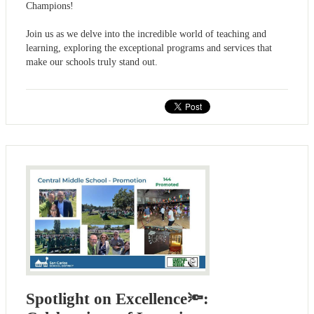
Champions!
Join us as we delve into the incredible world of teaching and
learning, exploring the exceptional programs and services that
make our schools truly stand out.
Spotlight on Excellence🔦: