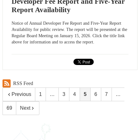
Developer Fee Report and Five-Year
Report Availability
Notice of Annual Developer Fee Report and Five-Year Report
Availability for public review. The report will be presented at the
Regular Board Meeting on January 15, 2026. Click the title link
above for information and to access the report.
RSS Feed
Previous
1
…
3
4
5
6
7
…
69
Next