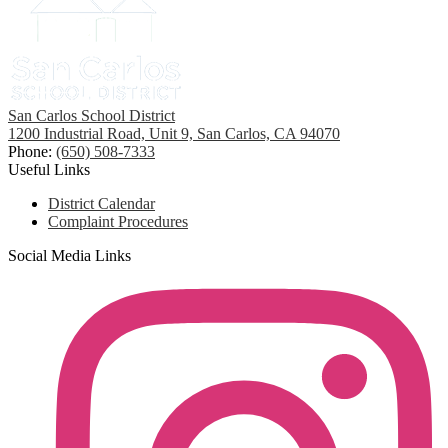
San Carlos School District
1200 Industrial Road, Unit 9, San Carlos, CA 94070
Phone:
(650) 508-7333
Useful Links
District Calendar
Complaint Procedures
Social Media Links