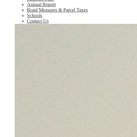
Annual Report
Bond Measures & Parcel Taxes
Schools
Contact Us