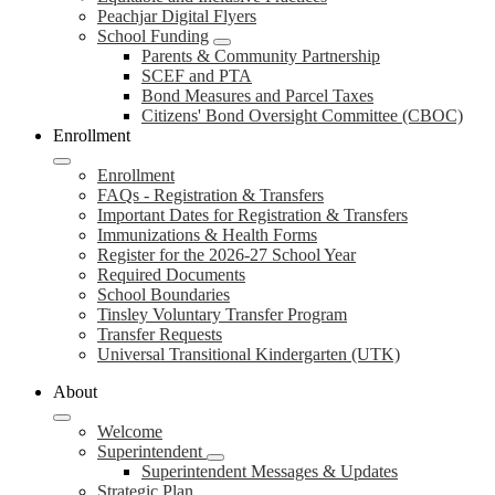
Peachjar Digital Flyers
School Funding
Parents & Community Partnership
SCEF and PTA
Bond Measures and Parcel Taxes
Citizens' Bond Oversight Committee (CBOC)
Enrollment
Enrollment
FAQs - Registration & Transfers
Important Dates for Registration & Transfers
Immunizations & Health Forms
Register for the 2026-27 School Year
Required Documents
School Boundaries
Tinsley Voluntary Transfer Program
Transfer Requests
Universal Transitional Kindergarten (UTK)
About
Welcome
Superintendent
Superintendent Messages & Updates
Strategic Plan