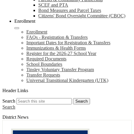
SCEF and PTA
Bond Measures and Parcel Taxes
Citizens' Bond Oversight Committee (CBOC)
Enrollment
Enrollment
FAQs - Registration & Transfers
Important Dates for Registration & Transfers
Immunizations & Health Forms
Register for the 2026-27 School Year
Required Documents
School Boundaries
Tinsley Voluntary Transfer Program
Transfer Requests
Universal Transitional Kindergarten (UTK)
Header Links
Search
Search
Search
District News