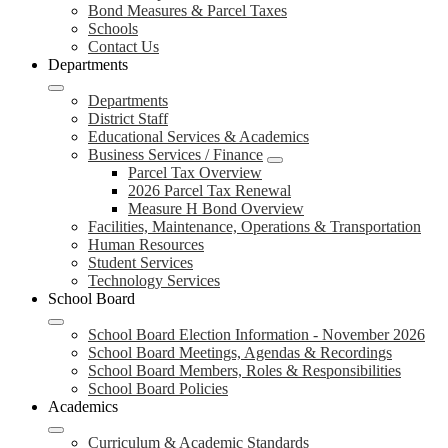
Bond Measures & Parcel Taxes
Schools
Contact Us
Departments
Departments
District Staff
Educational Services & Academics
Business Services / Finance
Parcel Tax Overview
2026 Parcel Tax Renewal
Measure H Bond Overview
Facilities, Maintenance, Operations & Transportation
Human Resources
Student Services
Technology Services
School Board
School Board Election Information - November 2026
School Board Meetings, Agendas & Recordings
School Board Members, Roles & Responsibilities
School Board Policies
Academics
Curriculum & Academic Standards