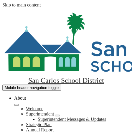
Skip to main content
San Carlos School District
Mobile header navigation toggle
About
Welcome
Superintendent
Superintendent Messages & Updates
Strategic Plan
Annual Report