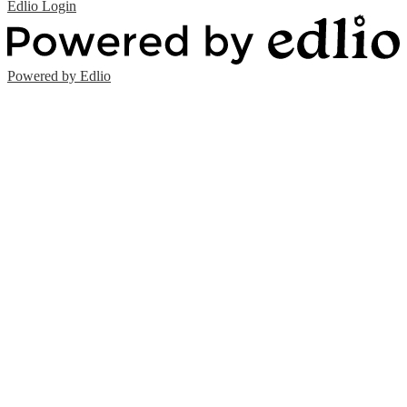
Edlio
Login
Powered by Edlio