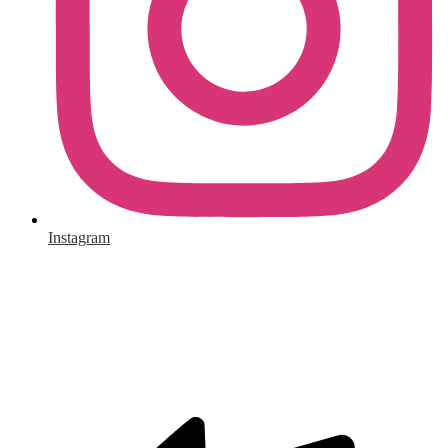
Instagram