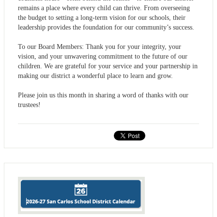
remains a place where every child can thrive. From overseeing
the budget to setting a long-term vision for our schools, their
leadership provides the foundation for our community’s success.
To our Board Members: Thank you for your integrity, your
vision, and your unwavering commitment to the future of our
children. We are grateful for your service and your partnership in
making our district a wonderful place to learn and grow.
Please join us this month in sharing a word of thanks with our
trustees!