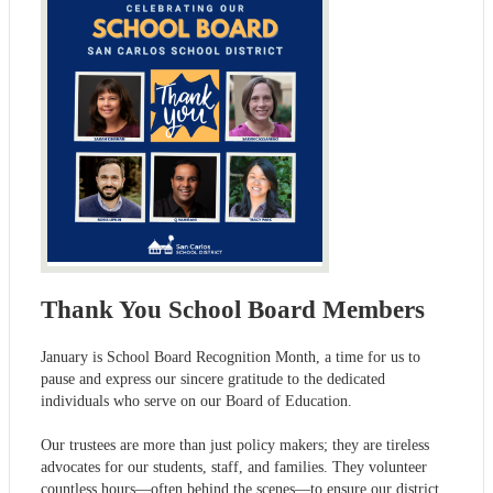
Thank You School Board Members
January is School Board Recognition Month, a time for us to
pause and express our sincere gratitude to the dedicated
individuals who serve on our Board of Education.
Our trustees are more than just policy makers; they are tireless
advocates for our students, staff, and families. They volunteer
countless hours—often behind the scenes—to ensure our district