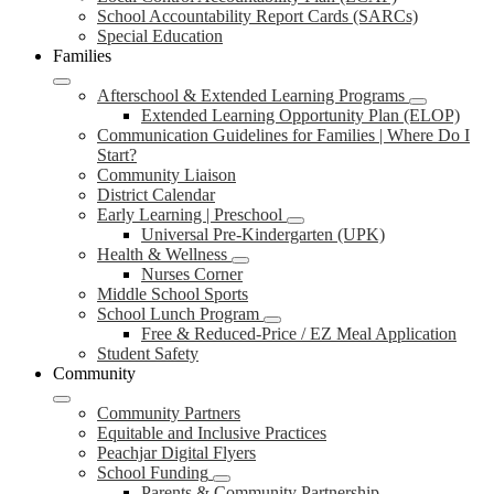
School Accountability Report Cards (SARCs)
Special Education
Families
Afterschool & Extended Learning Programs
Extended Learning Opportunity Plan (ELOP)
Communication Guidelines for Families | Where Do I
Start?
Community Liaison
District Calendar
Early Learning | Preschool
Universal Pre-Kindergarten (UPK)
Health & Wellness
Nurses Corner
Middle School Sports
School Lunch Program
Free & Reduced-Price / EZ Meal Application
Student Safety
Community
Community Partners
Equitable and Inclusive Practices
Peachjar Digital Flyers
School Funding
Parents & Community Partnership