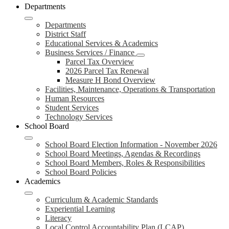
Departments
Departments
District Staff
Educational Services & Academics
Business Services / Finance
Parcel Tax Overview
2026 Parcel Tax Renewal
Measure H Bond Overview
Facilities, Maintenance, Operations & Transportation
Human Resources
Student Services
Technology Services
School Board
School Board Election Information - November 2026
School Board Meetings, Agendas & Recordings
School Board Members, Roles & Responsibilities
School Board Policies
Academics
Curriculum & Academic Standards
Experiential Learning
Literacy
Local Control Accountability Plan (LCAP)