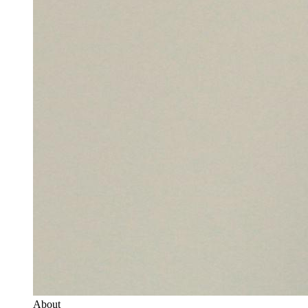
About