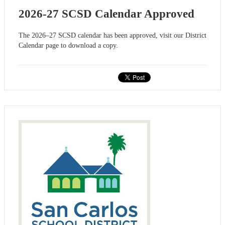
2026-27 SCSD Calendar Approved
The 2026–27 SCSD calendar has been approved, visit our District
Calendar page to download a copy.