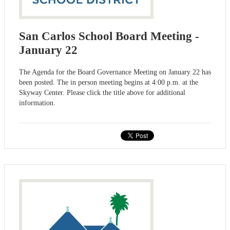
San Carlos School Board Meeting -
January 22
The Agenda for the Board Governance Meeting on January 22 has
been posted. The in person meeting begins at 4:00 p.m. at the
Skyway Center. Please click the title above for additional
information.