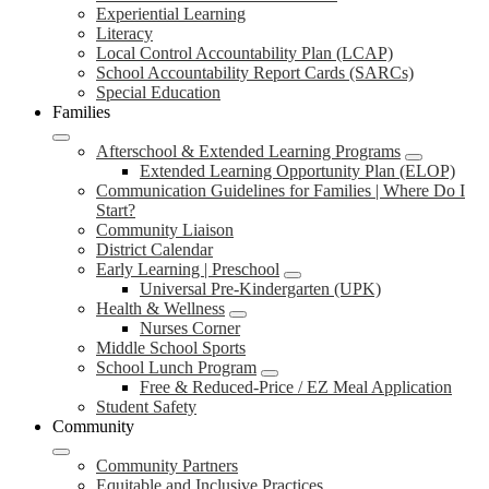
Experiential Learning
Literacy
Local Control Accountability Plan (LCAP)
School Accountability Report Cards (SARCs)
Special Education
Families
Afterschool & Extended Learning Programs
Extended Learning Opportunity Plan (ELOP)
Communication Guidelines for Families | Where Do I
Start?
Community Liaison
District Calendar
Early Learning | Preschool
Universal Pre-Kindergarten (UPK)
Health & Wellness
Nurses Corner
Middle School Sports
School Lunch Program
Free & Reduced-Price / EZ Meal Application
Student Safety
Community
Community Partners
Equitable and Inclusive Practices