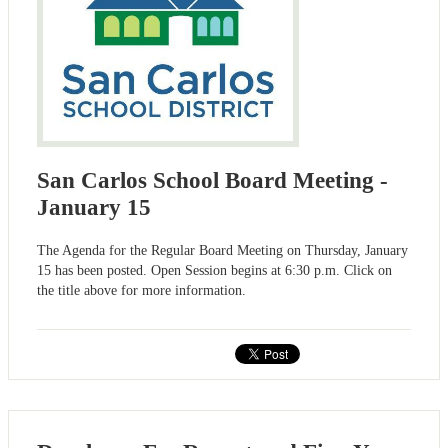
San Carlos School Board Meeting -
January 15
The Agenda for the Regular Board Meeting on Thursday, January
15 has been posted. Open Session begins at 6:30 p.m. Click on
the title above for more information.